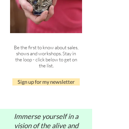
Be the first to know about sales,
shows and workshops. Stay in
the loop - click below to get on
the list.
Sign up for my newsletter
Immerse yourself in a
vision of the alive and