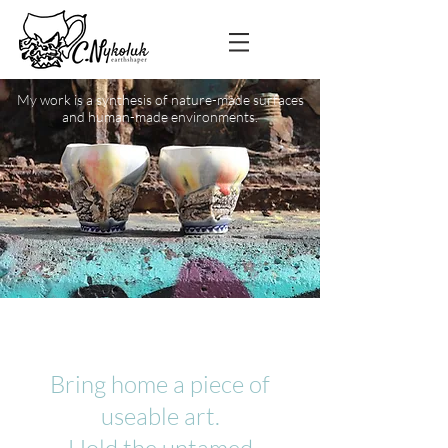
My work is a synthesis of nature-made surfaces
and human-made environments.
Bring home a piece of
useable art.