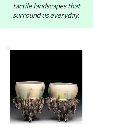
tactile landscapes that
surround us everyday.