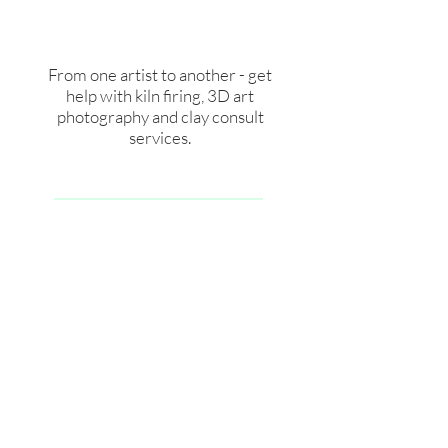
From one artist to another - get
help with kiln firing, 3D art
photography and clay consult
services.
See Services for artists