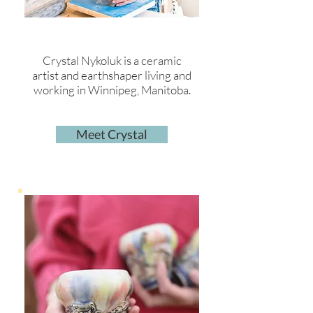
Crystal Nykoluk is a ceramic
artist and earthshaper living and
working in Winnipeg, Manitoba.
Meet Crystal