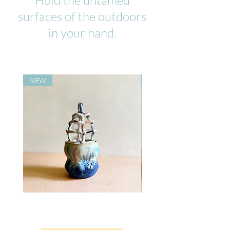
Hold the untamed
surfaces of the outdoors
in your hand.
NEW
NEW
Dusk
Melting
Bloom
Rainbow
Flower
Mug
Vase