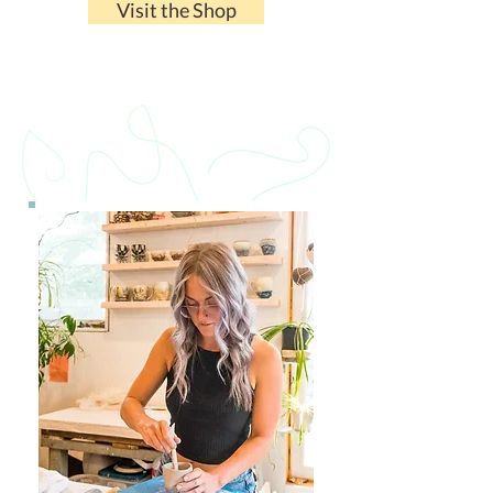
Visit the Shop