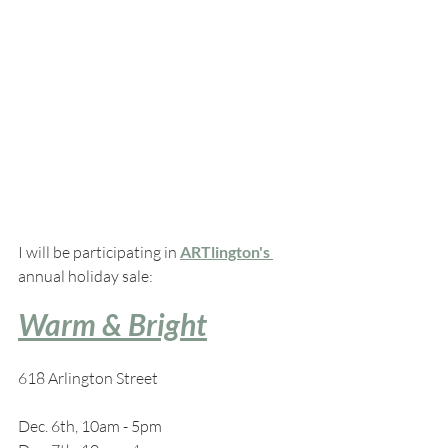
I will be participating in 
ARTlington's 
annual holiday sale:
Warm & Bright
618 Arlington Street
Dec. 6th, 10am - 5pm