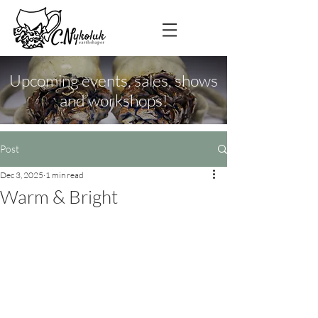
Upcoming events, sales, shows
and workshops!
Post
Dec 3, 2025
1 min read
Warm & Bright