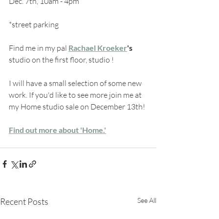
Dec. 7th, 10am - 4pm
*street parking
Find me in my pal 
Rachael Kroeker
's
studio on the first floor, studio !
I will have a small selection of some new 
work. If you'd like to see more join me at 
my Home studio sale on December 13th!
Find out more about 'Home.'
Recent Posts
See All